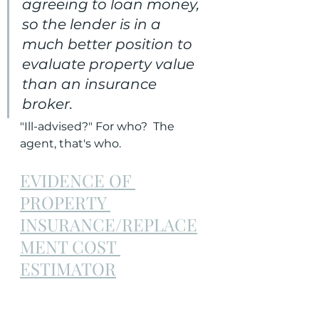
agreeing to loan money, 
so the lender is in a 
much better position to 
evaluate property value 
than an insurance 
broker. 
"Ill-advised?" For who?  The 
agent, that's who.
EVIDENCE OF 
PROPERTY 
INSURANCE/REPLACE
MENT COST 
ESTIMATOR