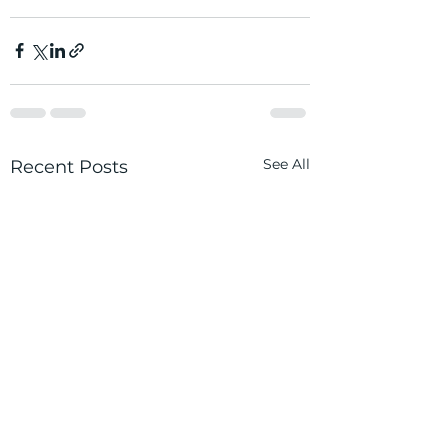
See All
Recent Posts