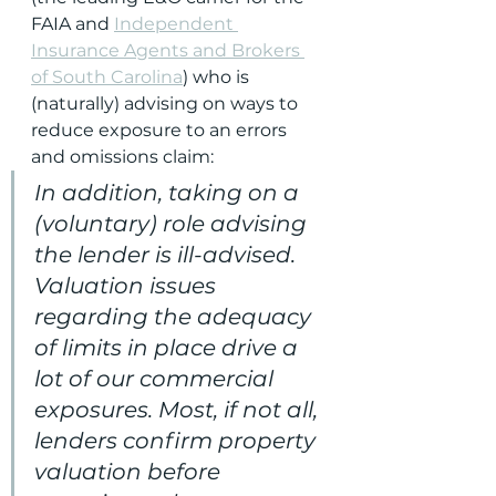
FAIA and 
Independent 
Insurance Agents and Brokers 
of South Carolina
) who is 
(naturally) advising on ways to 
reduce exposure to an errors 
and omissions claim:
In addition, taking on a 
(voluntary) role advising 
the lender is ill-advised. 
Valuation issues 
regarding the adequacy 
of limits in place drive a 
lot of our commercial 
exposures. Most, if not all, 
lenders confirm property 
valuation before 