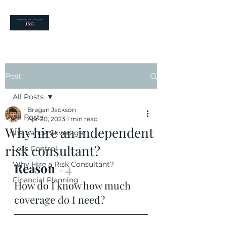
your risk partners
Post
All Posts
Bragan Jackson
All Posts
Apr 20, 2023
1 min read
Why hire an independent
Insurance Coverage
risk consultant?
Loss Control
Why Hire a Risk Consultant?
Reason 
#4
Financial Planning
How do I know how much 
coverage do I need?