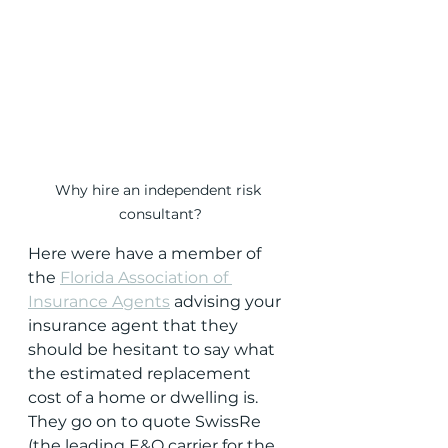
Why hire an independent risk 
consultant?
Here were have a member of 
the 
Florida Association of 
Insurance Agents
 advising your 
insurance agent that they 
should be hesitant to say what 
the estimated replacement 
cost of a home or dwelling is.  
They go on to quote SwissRe 
(the leading E&O carrier for the 