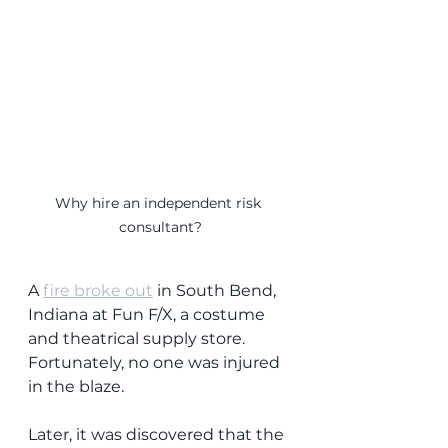
Why hire an independent risk 
consultant?
A 
fire broke out
 in South Bend, 
Indiana at Fun F/X, a costume 
and theatrical supply store.  
Fortunately, no one was injured 
in the blaze.
Later, it was discovered that the 