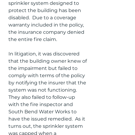
sprinkler system designed to 
protect the building has been 
disabled.  Due to a coverage 
warranty included in the policy, 
the insurance company denied 
the entire fire claim.  
In litigation, it was discovered 
that the building owner knew of 
the impairment but failed to 
comply with terms of the policy 
by notifying the insurer that the 
system was not functioning.  
They also failed to follow-up 
with the fire inspector and 
South Bend Water Works to 
have the issued remedied.  As it 
turns out, the sprinkler system 
was capped when a 