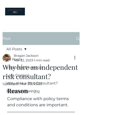
your risk partners
Post
All Posts
Bragan Jackson
All Posts
Mar 22, 2023
1 min read
Why hire an independent
Insurance Coverage
risk consultant?
Loss Control
Why Hire a Risk Consultant?
Updated:
Mar 23, 2023
Reason 
#2
Financial Planning
Compliance with policy terms 
and conditions are important.