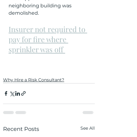
neighboring building was 
demolished.
Insurer not required to 
pay for fire where 
sprinkler was off 
Why Hire a Risk Consultant?
See All
Recent Posts