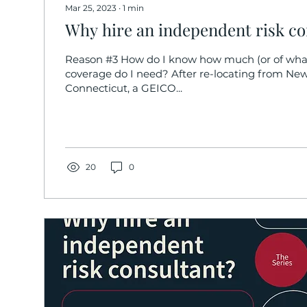
Mar 25, 2023
∙
1
min
Why hire an independent risk co
Reason #3 How do I know how much (or of what
coverage do I need? After re-locating from New
Connecticut, a GEICO...
20
0