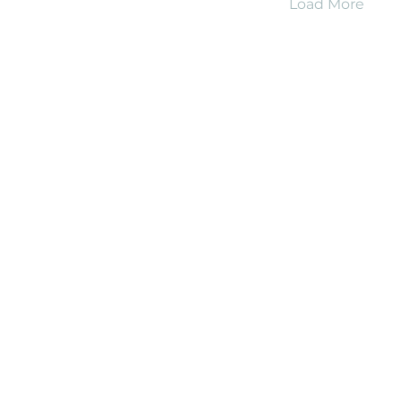
Load More