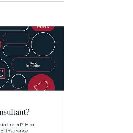
nsultant?
do I need? Here
 of Insurance