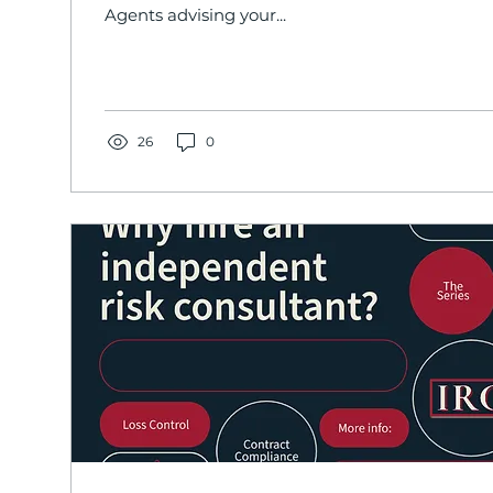
Agents advising your...
26
0