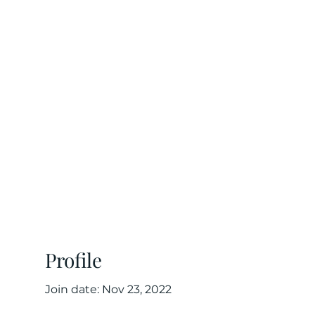
 risk
tners
Profile
Join date: Nov 23, 2022