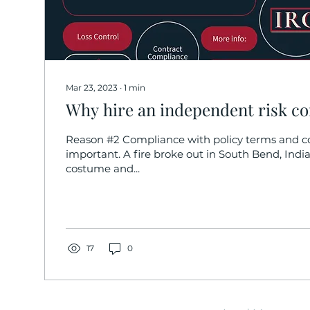
Mar 23, 2023
∙
1
min
Why hire an independent risk co
Reason #2 Compliance with policy terms and co
important. A fire broke out in South Bend, India
costume and...
17
0