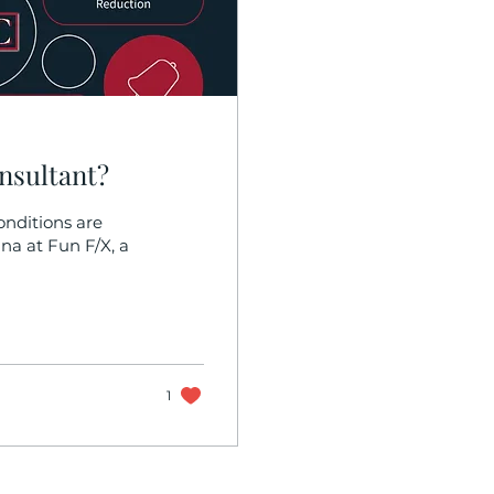
nsultant?
nditions are
na at Fun F/X, a
1