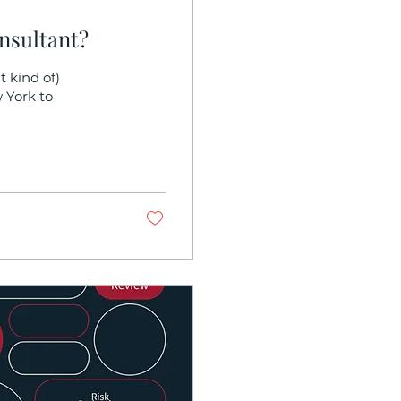
nsultant?
 kind of)
 York to