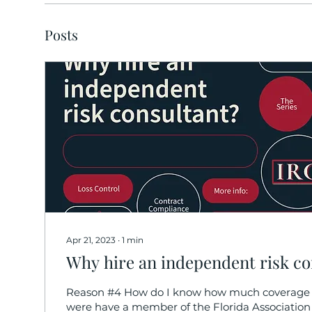
Posts
Apr 21, 2023
∙
1
min
Why hire an independent risk co
Reason #4 How do I know how much coverage 
were have a member of the Florida Association