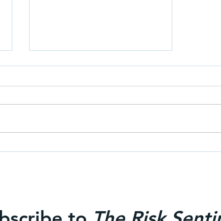
Why hire an independent risk
consultant?
bscribe to
The Risk Senti