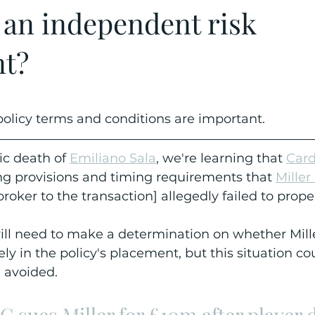
 an independent risk
nt?
olicy terms and conditions are important.
ic death of 
Emiliano Sala
, we're learning that 
Card
ng provisions and timing requirements that 
Miller
broker to the transaction] allegedly failed to prope
ll need to make a determination on whether Mille
ely in the policy's placement, but this situation co
 avoided.
FC sues Miller for £10m after player 