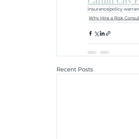
insurance
policy warran
Why Hire a Risk Consu
Recent Posts