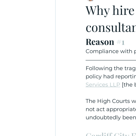
Why hire
consulta
Reason 
#1
Compliance with p
Following the trag
policy had reporti
Services LLP
 [the 
The High Courts wi
not act appropriat
undoubtedly been
Cardiff City 