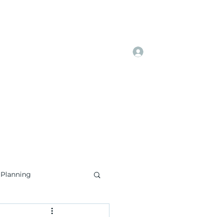
Log In
Home
Book Online
More
 Planning