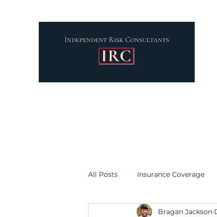
your
par
All Posts
Insurance Coverage
Bragan Jackson