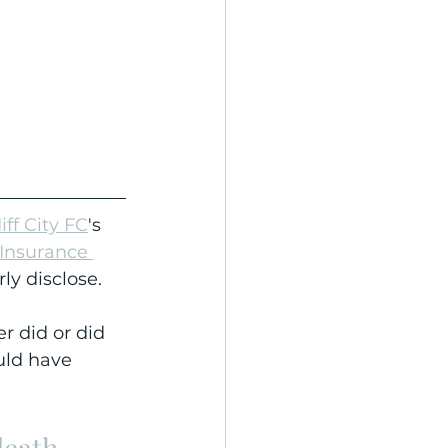
iff City FC
's 
 Insurance 
rly disclose.
r did or did 
uld have 
death