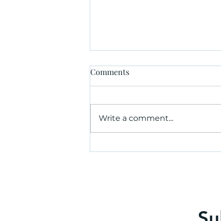
Comments
Write a comment...
Why hire an independent risk
consultant?
Su