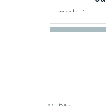
Enter your email here
IRC
Contact
bjackson@inde
©2022 by IRC.