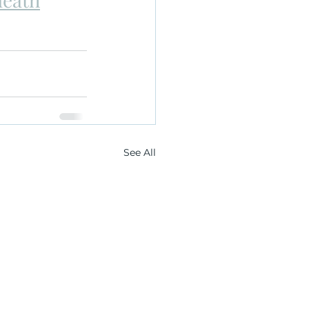
See All