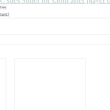
ties
ltant?