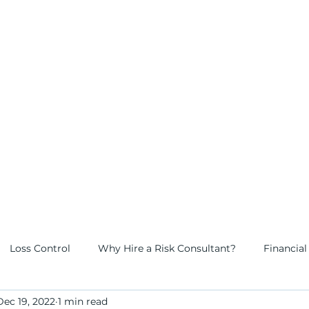
 risk
tners
Loss Control
Why Hire a Risk Consultant?
Financial
Dec 19, 2022
1 min read