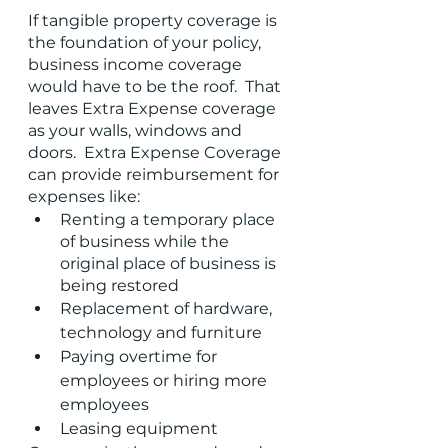
If tangible property coverage is 
the foundation of your policy, 
business income coverage 
would have to be the roof.  That 
leaves Extra Expense coverage 
as your walls, windows and 
doors.  Extra Expense Coverage 
can provide reimbursement for 
expenses like:
Renting a temporary place 
of business while the 
original place of business is 
being restored
Replacement of hardware, 
technology and furniture
Paying overtime for 
employees or hiring more 
employees
Leasing equipment