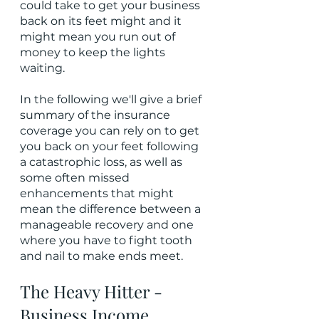
could take to get your business 
back on its feet might and it 
might mean you run out of 
money to keep the lights 
waiting.
In the following we'll give a brief 
summary of the insurance 
coverage you can rely on to get 
you back on your feet following 
a catastrophic loss, as well as 
some often missed 
enhancements that might 
mean the difference between a 
manageable recovery and one 
where you have to fight tooth 
and nail to make ends meet.
The Heavy Hitter - 
Business Income 