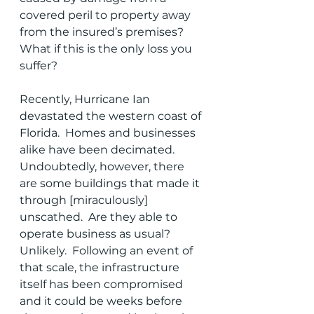
covered peril to property away 
from the insured’s premises?  
What if this is the only loss you 
suffer?
Recently, Hurricane Ian 
devastated the western coast of 
Florida.  Homes and businesses 
alike have been decimated.  
Undoubtedly, however, there 
are some buildings that made it 
through [miraculously] 
unscathed.  Are they able to 
operate business as usual?  
Unlikely.  Following an event of 
that scale, the infrastructure 
itself has been compromised 
and it could be weeks before 