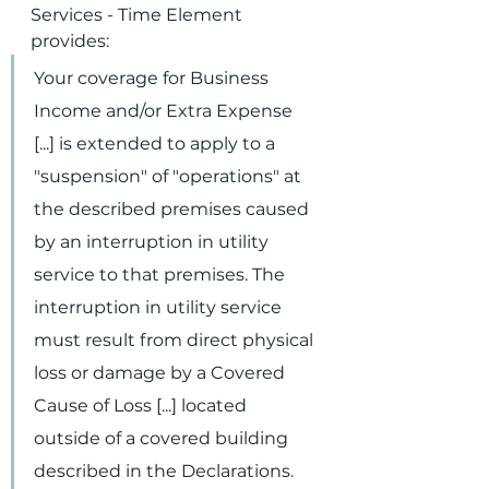
Services - Time Element 
provides:
Your coverage for Business 
Income and/or Extra Expense 
[...] is extended to apply to a 
"suspension" of "operations" at 
the described premises caused 
by an interruption in utility 
service to that premises. The 
interruption in utility service 
must result from direct physical 
loss or damage by a Covered 
Cause of Loss [...] located 
outside of a covered building 
described in the Declarations.