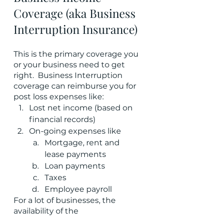
Coverage (aka Business 
Interruption Insurance)
This is the primary coverage you 
or your business need to get 
right.  Business Interruption 
coverage can reimburse you for 
post loss expenses like:
Lost net income (based on 
financial records)
On-going expenses like
Mortgage, rent and 
lease payments
Loan payments
Taxes
Employee payroll
For a lot of businesses, the 
availability of the 