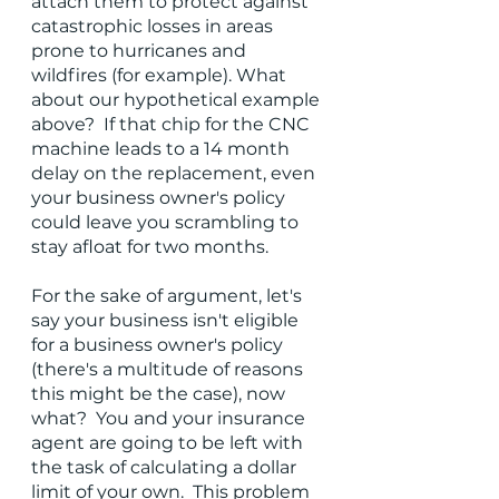
attach them to protect against 
catastrophic losses in areas 
prone to hurricanes and 
wildfires (for example). What 
about our hypothetical example 
above?  If that chip for the CNC 
machine leads to a 14 month 
delay on the replacement, even 
your business owner's policy 
could leave you scrambling to 
stay afloat for two months.  
For the sake of argument, let's 
say your business isn't eligible 
for a business owner's policy 
(there's a multitude of reasons 
this might be the case), now 
what?  You and your insurance 
agent are going to be left with 
the task of calculating a dollar 
limit of your own.  This problem 