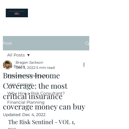
your risk partners
Post
All Posts
Bragan Jackson
All Posts
Dec 3, 2022
5 min read
Business Income
Insurance Coverage
Coverage: the most
Loss Control
Why Hire a Risk Consultant?
critical insurance
Financial Planning
coverage money can buy
Updated:
Dec 4, 2022
The Risk Sentinel - VOL 1, 