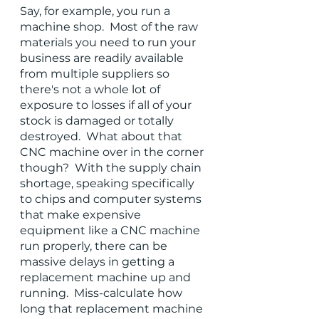
Say, for example, you run a 
machine shop.  Most of the raw 
materials you need to run your 
business are readily available 
from multiple suppliers so 
there's not a whole lot of 
exposure to losses if all of your 
stock is damaged or totally 
destroyed.  What about that 
CNC machine over in the corner 
though?  With the supply chain 
shortage, speaking specifically 
to chips and computer systems 
that make expensive 
equipment like a CNC machine 
run properly, there can be 
massive delays in getting a 
replacement machine up and 
running.  Miss-calculate how 
long that replacement machine 