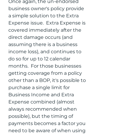
Once again, the un-endorsed 
business owner's policy provide 
a simple solution to the Extra 
Expense issue.  Extra Expense is 
covered immediately after the 
direct damage occurs (and 
assuming there is a business 
income loss), and continues to 
do so for up to 12 calendar 
months.  For those businesses 
getting coverage from a policy 
other than a BOP, it's possible to 
purchase a single limit for 
Business Income and Extra 
Expense combined (almost 
always recommended when 
possible), but the timing of 
payments becomes a factor you 
need to be aware of when using 