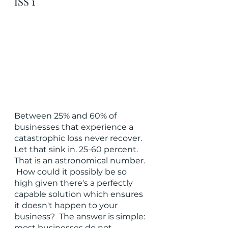
ISS 1
Between 25% and 60% of 
businesses that experience a 
catastrophic loss never recover.  
Let that sink in. 25-60 percent.  
That is an astronomical number. 
 How could it possibly be so 
high given there's a perfectly 
capable solution which ensures 
it doesn't happen to your 
business?  The answer is simple: 
most businesses do not 