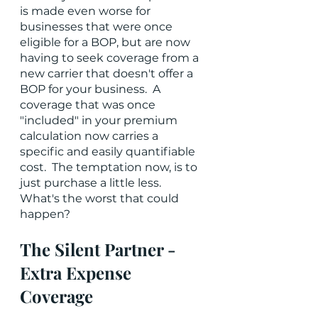
is made even worse for 
businesses that were once 
eligible for a BOP, but are now 
having to seek coverage from a 
new carrier that doesn't offer a 
BOP for your business.  A 
coverage that was once 
"included" in your premium 
calculation now carries a 
specific and easily quantifiable 
cost.  The temptation now, is to 
just purchase a little less.  
What's the worst that could 
happen?
The Silent Partner - 
Extra Expense 
Coverage