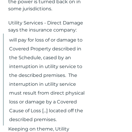
the power is turned back on in 
some jurisdictions.
Utility Services - Direct Damage 
says the insurance company:
will pay for loss of or damage to 
Covered Property described in 
the Schedule, cased by an 
interruption in utility service to 
the described premises.  The 
interruption in utility service 
must result from direct physical 
loss or damage by a Covered 
Cause of Loss [...] located off the 
described premises.
Keeping on theme, Utility 