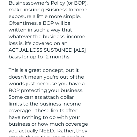
Businessowner's Policy (or BOP), 
make insuring Business Income 
exposure a little more simple.  
Oftentimes, a BOP will be 
written in such a way that 
whatever the business' income 
loss is, it's covered on an 
ACTUAL LOSS SUSTAINED [ALS] 
basis for up to 12 months.  
This is a great concept, but it 
doesn't mean you're out of the 
woods just because you have a 
BOP protecting your business.  
Some carriers attach dollar 
limits to the business income 
coverage - these limits often 
have nothing to do with your 
business or how much coverage 
you actually NEED.  Rather, they 