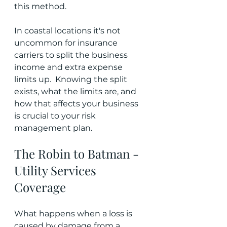
this method.
In coastal locations it's not 
uncommon for insurance 
carriers to split the business 
income and extra expense 
limits up.  Knowing the split 
exists, what the limits are, and 
how that affects your business 
is crucial to your risk 
management plan.
The Robin to Batman - 
Utility Services 
Coverage
What happens when a loss is 
caused by damage from a 