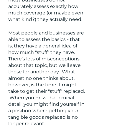
accurately assess exactly how 
much coverage (or maybe even 
what kind?) they actually need. 
Most people and businesses are 
able to assess the basics - that 
is, they have a general idea of 
how much "stuff" they have.  
There's lots of misconceptions 
about that topic, but we'll save 
those for another day.  What 
almost no one thinks about, 
however, is the time it might 
take to get their "stuff" replaced. 
 When you miss that crucial 
detail, you might find yourself in 
a position where getting your 
tangible goods replaced is no 
longer relevant.