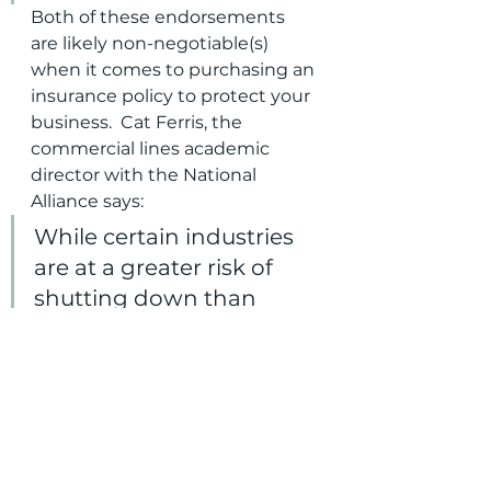
Both of these endorsements 
are likely non-negotiable(s) 
when it comes to purchasing an 
insurance policy to protect your 
business.  Cat Ferris, the 
commercial lines academic 
director with the National 
Alliance says:
While certain industries 
are at a greater risk of 
shutting down than  
others, most business 
owners take for granted 
the importance of  
municipal utilities in their 
daily operations.
Don't let your business wind up 