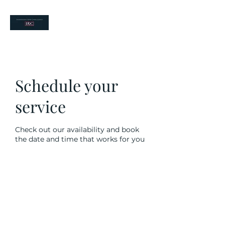
your risk partners
Schedule your
service
Check out our availability and book
the date and time that works for you